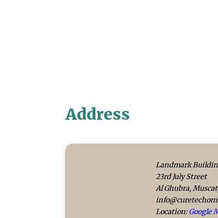
Address
Landmark Buildin
23rd July Street
Al Ghubra, Musca
info@curetechom
Location:
Google 