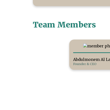
Team Members
Abdulmonem Al La
Founder & CEO