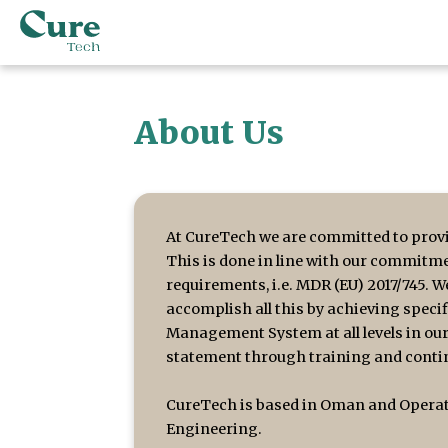
About Us
At CureTech we are committed to provi
This is done in line with our commitme
requirements, i.e. MDR (EU) 2017/745. 
accomplish all this by achieving speci
Management System at all levels in our
statement through training and contin
CureTech is based in Oman and Operati
Engineering.