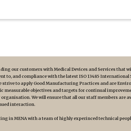
ding our customers with Medical Devices and Services that wil
nt to, and compliance with the latest ISO 13485 International
We strive to apply Good Manufacturing Practices and are Envir
fic measurable objectives and targets for continual improvemen
 organisation. We will ensure that all our staff members are a
ued interaction.
ng in MENA with a team of highly experinced technical people 