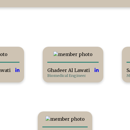
wati
Ghadeer Al Lawati
S
Biomedical Engineer
M