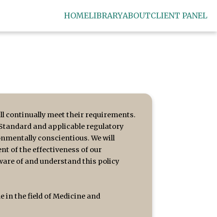
HOME
LIBRARY
ABOUT
CLIENT PANEL
l continually meet their requirements.
 Standard and applicable regulatory
onmentally conscientious. We will
t of the effectiveness of our
ware of and understand this policy
in the field of Medicine and