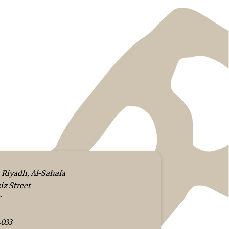
 Riyadh, Al-Sahafa
iz Street
r
4033