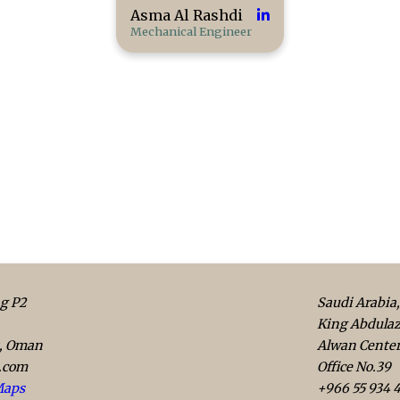
Asma Al Rashdi
Mechanical Engineer
g P2
Saudi Arabia,
King Abdulaz
t, Oman
Alwan Cente
.com
Office No.39
Maps
+966 55 934 