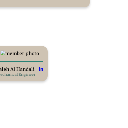
aleh Al Handali
echanical Engineer